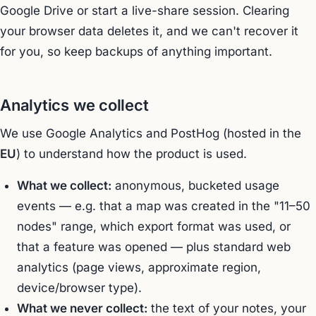
Google Drive or start a live-share session. Clearing
your browser data deletes it, and we can't recover it
for you, so keep backups of anything important.
Analytics we collect
We use Google Analytics and PostHog (hosted in the
EU
) to understand how the product is used.
What we collect:
anonymous, bucketed usage
events — e.g. that a map was created in the "11–50
nodes" range, which export format was used, or
that a feature was opened — plus standard web
analytics (page views, approximate region,
device/browser type).
What we never collect:
the text of your notes, your