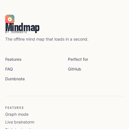
Mindmap
BY DUMBNOTE
The offline mind map that loads in a second.
Features
Perfect for
FAQ
GitHub
Dumbnote
FEATURES
Graph mode
Live brainstorm