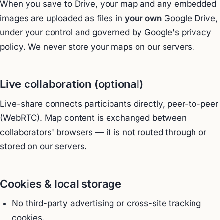
When you save to Drive, your map and any embedded
images are uploaded as files in
your own
Google Drive,
under your control and governed by Google's privacy
policy. We never store your maps on our servers.
Live collaboration (optional)
Live-share connects participants directly, peer-to-peer
(WebRTC). Map content is exchanged between
collaborators' browsers — it is not routed through or
stored on our servers.
Cookies & local storage
No third-party advertising or cross-site tracking
cookies.