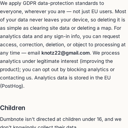
We apply GDPR data-protection standards to
everyone, wherever you are — not just EU users. Most
of your data never leaves your device, so deleting it is
as simple as clearing site data or deleting a map. For
analytics data and any sign-in info, you can request
access, correction, deletion, or object to processing at
any time — email
knotz22@gmail.com
. We process
analytics under legitimate interest (improving the
product); you can opt out by blocking analytics or
contacting us. Analytics data is stored in the EU
(PostHog).
Children
Dumbnote isn't directed at children under 16, and we
don't knowingly collect their data.