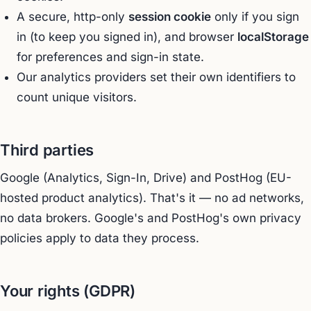
A secure, http-only
session cookie
only if you sign
in (to keep you signed in), and browser
localStorage
for preferences and sign-in state.
Our analytics providers set their own identifiers to
count unique visitors.
Third parties
Google (Analytics, Sign-In, Drive) and PostHog (EU-
hosted product analytics). That's it — no ad networks,
no data brokers. Google's and PostHog's own privacy
policies apply to data they process.
Your rights (GDPR)