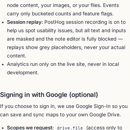
node content, your images, or your files. Events
carry only bucketed counts and feature flags.
Session replay:
PostHog session recording is on to
help us spot usability issues, but all text and inputs
are masked and the note editor is fully blocked —
replays show grey placeholders, never your actual
content.
Analytics run only on the live site, never in local
development.
Signing in with Google (optional)
If you choose to sign in, we use Google Sign-In so you
can save and sync maps to your own Google Drive.
Scopes we request:
(access only to
drive.file