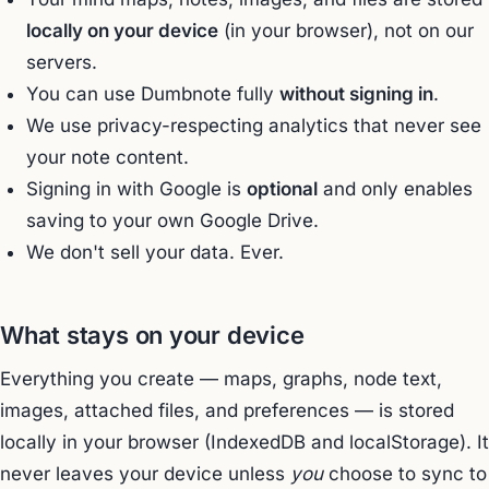
locally on your device
(in your browser), not on our
servers.
You can use Dumbnote fully
without signing in
.
We use privacy-respecting analytics that never see
your note content.
Signing in with Google is
optional
and only enables
saving to your own Google Drive.
We don't sell your data. Ever.
What stays on your device
Everything you create — maps, graphs, node text,
images, attached files, and preferences — is stored
locally in your browser (IndexedDB and localStorage). It
never leaves your device unless
you
choose to sync to