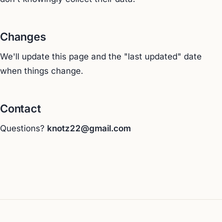
Changes
We'll update this page and the "last updated" date
when things change.
Contact
Questions?
knotz22@gmail.com