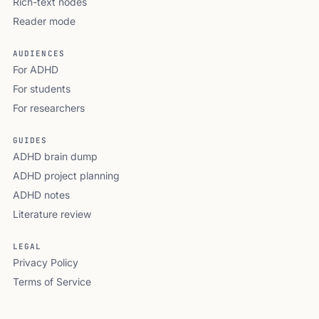
Rich-text nodes
Reader mode
AUDIENCES
For ADHD
For students
For researchers
GUIDES
ADHD brain dump
ADHD project planning
ADHD notes
Literature review
LEGAL
Privacy Policy
Terms of Service