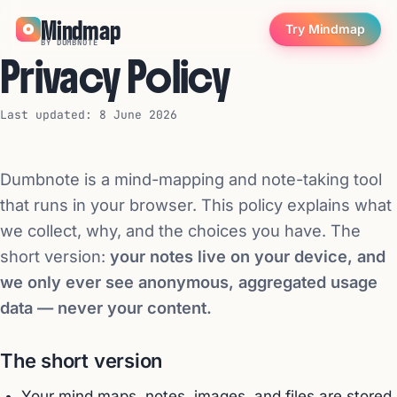
Mindmap
Try Mindmap
BY DUMBNOTE
Privacy Policy
Last updated: 8 June 2026
Dumbnote is a mind-mapping and note-taking tool
that runs in your browser. This policy explains what
we collect, why, and the choices you have. The
short version:
your notes live on your device, and
we only ever see anonymous, aggregated usage
data — never your content.
The short version
Your mind maps, notes, images, and files are stored