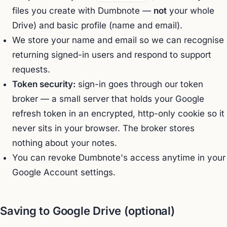
files you create with Dumbnote —
not
your whole
Drive) and basic profile (name and email).
We store your name and email so we can recognise
returning signed-in users and respond to support
requests.
Token security:
sign-in goes through our token
broker — a small server that holds your Google
refresh token in an encrypted, http-only cookie so it
never sits in your browser. The broker stores
nothing about your notes.
You can revoke Dumbnote's access anytime in your
Google Account settings.
Saving to Google Drive (optional)