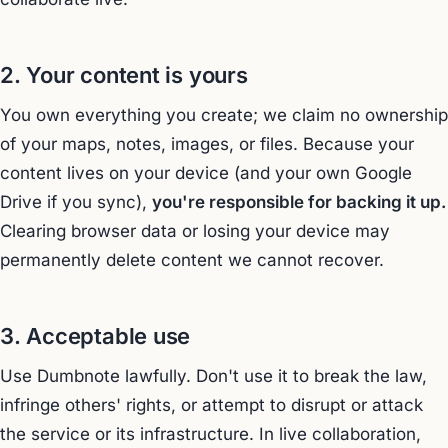
2. Your content is yours
You own everything you create; we claim no ownership
of your maps, notes, images, or files. Because your
content lives on your device (and your own Google
Drive if you sync),
you're responsible for backing it up.
Clearing browser data or losing your device may
permanently delete content we cannot recover.
3. Acceptable use
Use Dumbnote lawfully. Don't use it to break the law,
infringe others' rights, or attempt to disrupt or attack
the service or its infrastructure. In live collaboration,