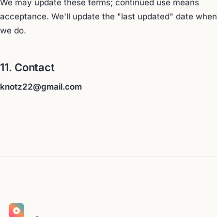
We may update these terms; continued use means
acceptance. We'll update the "last updated" date when
we do.
11. Contact
knotz22@gmail.com