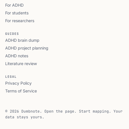
For ADHD
For students
For researchers
GUIDES
ADHD brain dump
ADHD project planning
ADHD notes
Literature review
LEGAL
Privacy Policy
Terms of Service
© 2026 Dumbnote. Open the page. Start mapping. Your
data stays yours.