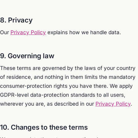
8. Privacy
Our
Privacy Policy
explains how we handle data.
9. Governing law
These terms are governed by the laws of your country
of residence, and nothing in them limits the mandatory
consumer-protection rights you have there. We apply
GDPR-level data-protection standards to all users,
wherever you are, as described in our
Privacy Policy
.
10. Changes to these terms