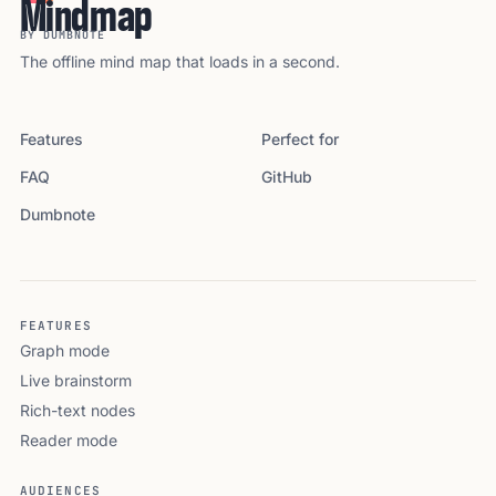
Mindmap
BY DUMBNOTE
The offline mind map that loads in a second.
Features
Perfect for
FAQ
GitHub
Dumbnote
FEATURES
Graph mode
Live brainstorm
Rich-text nodes
Reader mode
AUDIENCES