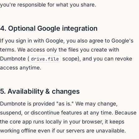
you're responsible for what you share.
4. Optional Google integration
If you sign in with Google, you also agree to Google's
terms. We access only the files you create with
Dumbnote (
scope), and you can revoke
drive.file
access anytime.
5. Availability & changes
Dumbnote is provided "as is." We may change,
suspend, or discontinue features at any time. Because
the core app runs locally in your browser, it keeps
working offline even if our servers are unavailable.