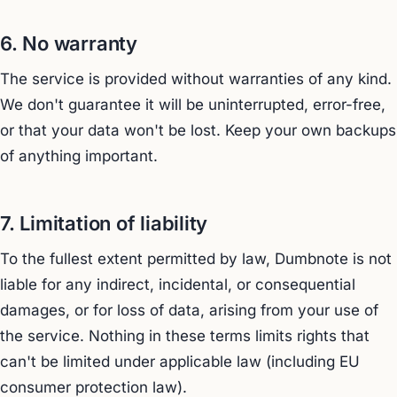
6. No warranty
The service is provided without warranties of any kind.
We don't guarantee it will be uninterrupted, error-free,
or that your data won't be lost. Keep your own backups
of anything important.
7. Limitation of liability
To the fullest extent permitted by law, Dumbnote is not
liable for any indirect, incidental, or consequential
damages, or for loss of data, arising from your use of
the service. Nothing in these terms limits rights that
can't be limited under applicable law (including EU
consumer protection law).