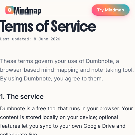
Mindmap
Try Mindmap
BY DUMBNOTE
Terms of Service
Last updated: 8 June 2026
These terms govern your use of Dumbnote, a
browser-based mind-mapping and note-taking tool.
By using Dumbnote, you agree to them.
1. The service
Dumbnote is a free tool that runs in your browser. Your
content is stored locally on your device; optional
features let you sync to your own Google Drive and
collaborate live.